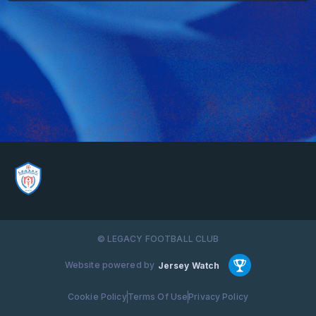
© LEGACY FOOTBALL CLUB
Website powered by
Jersey Watch
Cookie Policy
Terms Of Use
Privacy Policy