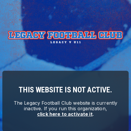
THIS WEBSITE IS NOT ACTIVE.
The
Legacy Football Club
website is currently
inactive. If you run this organization,
click here to activate it
.